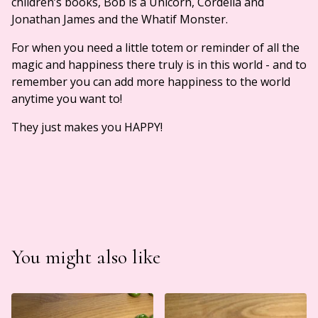
children’s books, Bob is a Unicorn, Cordelia and
Jonathan James and the Whatif Monster.
For when you need a little totem or reminder of all the
magic and happiness there truly is in this world - and to
remember you can add more happiness to the world
anytime you want to!
They just makes you HAPPY!
You might also like