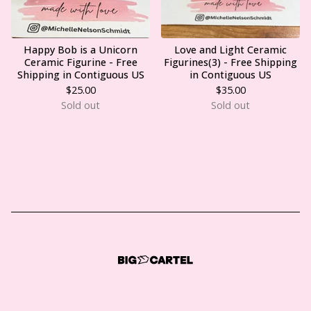
Happy Bob is a Unicorn
Love and Light Ceramic
Ceramic Figurine - Free
Figurines(3) - Free Shipping
Shipping in Contiguous US
in Contiguous US
$
25.00
$
35.00
Sold out
Sold out