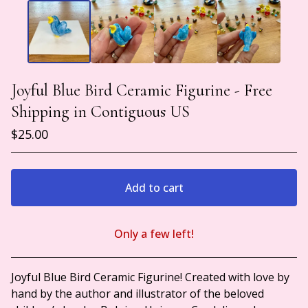
Joyful Blue Bird Ceramic Figurine - Free
Shipping in Contiguous US
$
25.00
Add to cart
Only a few left!
View cart
Joyful Blue Bird Ceramic Figurine! Created with love by
hand by the author and illustrator of the beloved