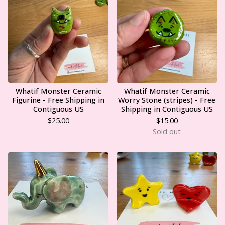
Whatif Monster Ceramic
Whatif Monster Ceramic
Figurine - Free Shipping in
Worry Stone (stripes) - Free
Contiguous US
Shipping in Contiguous US
$
25.00
$
15.00
Sold out